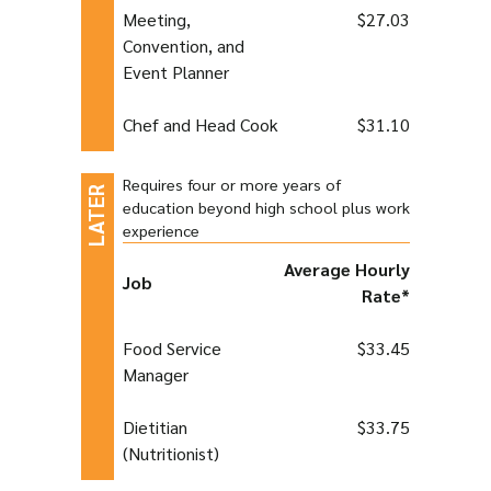
Meeting,
$27.03
Convention, and
Event Planner
Chef and Head Cook
$31.10
Requires four or more years of
education beyond high school plus work
experience
Average Hourly
Job
Rate*
Food Service
$33.45
Manager
Dietitian
$33.75
(Nutritionist)