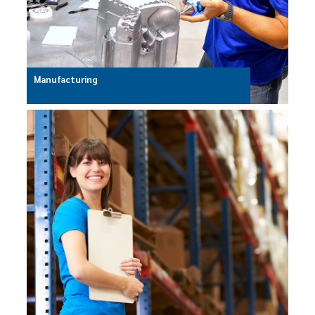
Manufacturing