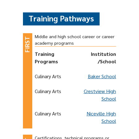
Training Pathways
Middle and high school career or career
academy programs
Training
Institution
Programs
/School
Culinary Arts
Baker School
Culinary Arts
Crestview High
School
Culinary Arts
Niceville High
School
Certifications, technical programs or