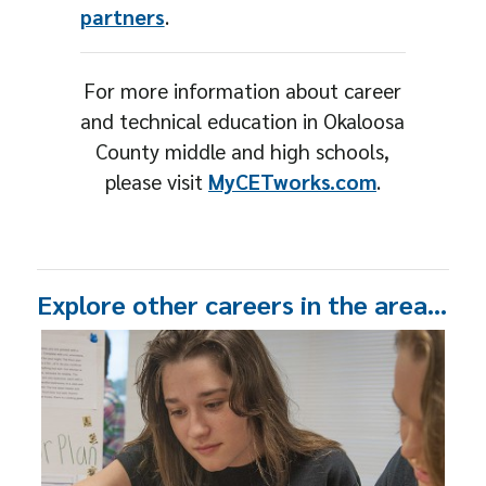
partners
.
For more information about career
and technical education in Okaloosa
County middle and high schools,
please visit
MyCETworks.com
.
Explore other careers in the area…