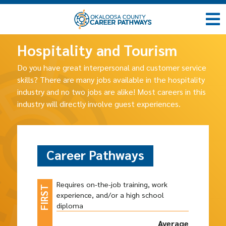
Hospitality and Tourism
Do you have great interpersonal and customer service
skills? There are many jobs available in the hospitality
industry and no two jobs are alike! Most careers in this
industry will directly involve guest experiences.
Career Pathways
Requires on-the-job training, work
experience, and/or a high school
diploma
Average