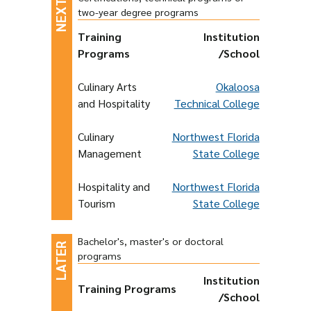
two-year degree programs
Training
Institution
Programs
/School
Culinary Arts
Okaloosa
and Hospitality
Technical College
Culinary
Northwest Florida
Management
State College
Hospitality and
Northwest Florida
Tourism
State College
Bachelor's, master's or doctoral
programs
Institution
Training Programs
/School