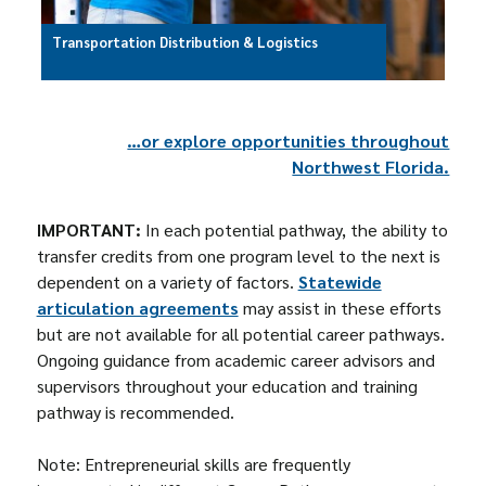
Transportation Distribution & Logistics
…or explore opportunities throughout
Northwest Florida.
IMPORTANT:
In each potential pathway, the ability to
transfer credits from one program level to the next is
dependent on a variety of factors.
Statewide
articulation agreements
may assist in these efforts
but are not available for all potential career pathways.
Ongoing guidance from academic career advisors and
supervisors throughout your education and training
pathway is recommended.
Note: Entrepreneurial skills are frequently