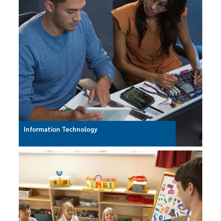
Information Technology