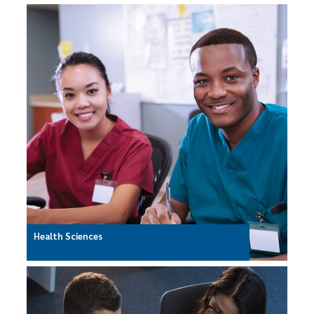
Health Sciences