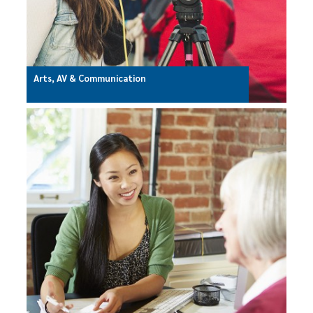
Arts, AV & Communication