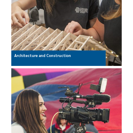
Architecture and Construction