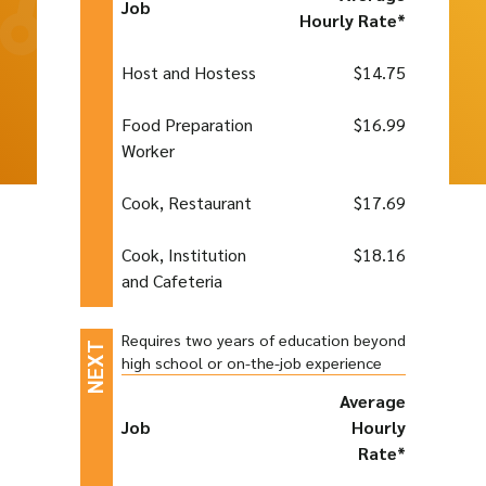
Job
Hourly Rate*
Host and Hostess
$14.75
Food Preparation
$16.99
Worker
Cook, Restaurant
$17.69
Cook, Institution
$18.16
and Cafeteria
Requires two years of education beyond
high school or on-the-job experience
Average
Job
Hourly
Rate*