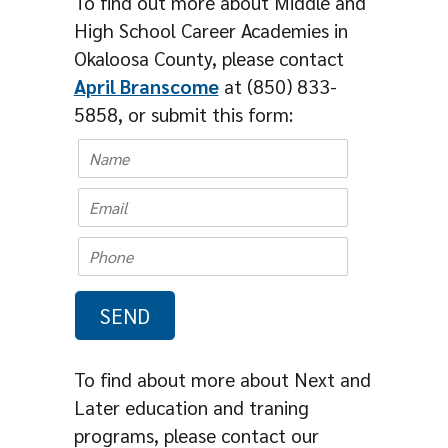
To find out more about Middle and
High School Career Academies in
Okaloosa County, please contact
April Branscome
at (850) 833-
5858, or submit this form:
To find about more about Next and
Later education and traning
programs, please contact our