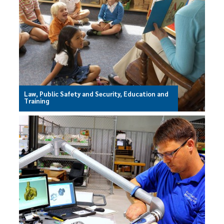
Law, Public Safety and Security, Education and
Training