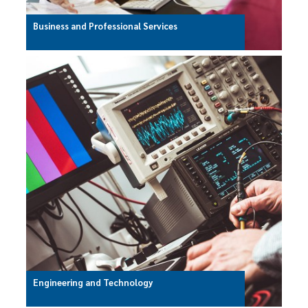
Business and Professional Services
Engineering and Technology