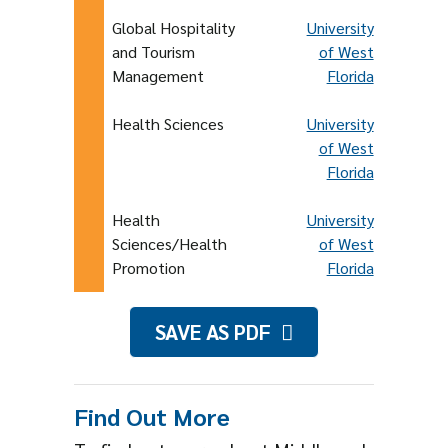
Global Hospitality
University
and Tourism
of West
Management
Florida
Health Sciences
University
of West
Florida
Health
University
Sciences/Health
of West
Promotion
Florida
SAVE AS PDF
Find Out More