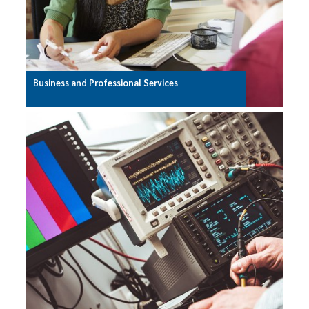
Business and Professional Services