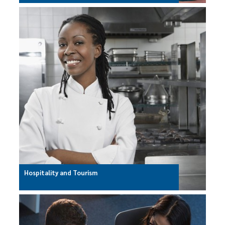
Hospitality and Tourism