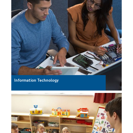
Information Technology