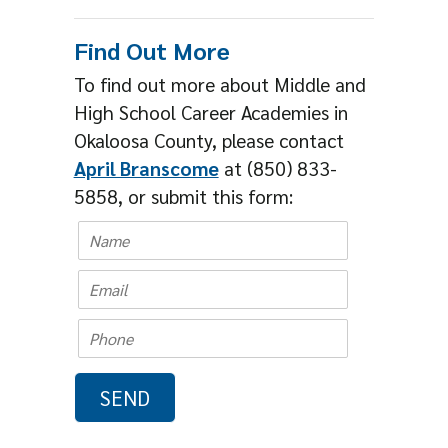
Find Out More
To find out more about Middle and
High School Career Academies in
Okaloosa County, please contact
April Branscome
at (850) 833-
5858, or submit this form: