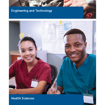
Engineering and Technology
Health Sciences