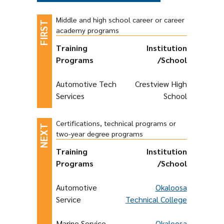
Middle and high school career or career
academy programs
Training
Institution
Programs
/School
Automotive Tech
Crestview High
Services
School
Certifications, technical programs or
two-year degree programs
Training
Institution
Programs
/School
Automotive
Okaloosa
Service
Technical College
Marine Service
Okaloosa