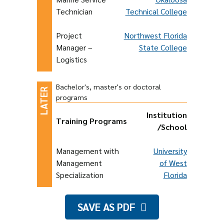
Technician
Technical College
Project
Northwest Florida
Manager –
State College
Logistics
Bachelor's, master's or doctoral
programs
Institution
Training Programs
/School
Management with
University
Management
of West
Specialization
Florida
SAVE AS PDF