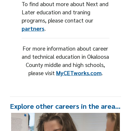
To find about more about Next and
Later education and traning
programs, please contact our
partners
.
For more information about career
and technical education in Okaloosa
County middle and high schools,
please visit
MyCETworks.com
.
Explore other careers in the area…