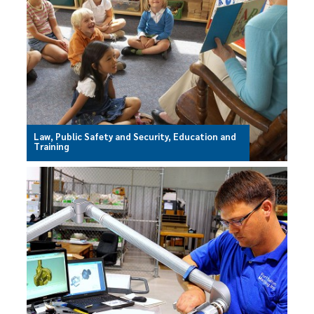
Law, Public Safety and Security, Education and
Training