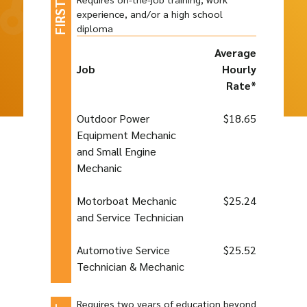
experience, and/or a high school
diploma
Average
Job
Hourly
Rate*
Outdoor Power
$18.65
Equipment Mechanic
and Small Engine
Mechanic
Motorboat Mechanic
$25.24
and Service Technician
Automotive Service
$25.52
Technician & Mechanic
Requires two years of education beyond