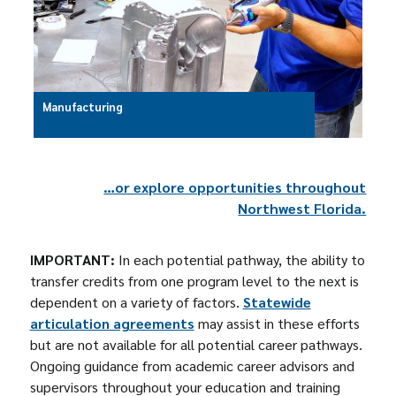
Manufacturing
…or explore opportunities throughout
Northwest Florida.
IMPORTANT:
In each potential pathway, the ability to
transfer credits from one program level to the next is
dependent on a variety of factors.
Statewide
articulation agreements
may assist in these efforts
but are not available for all potential career pathways.
Ongoing guidance from academic career advisors and
supervisors throughout your education and training