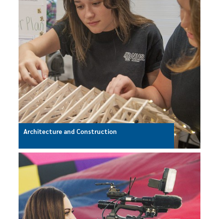
Architecture and Construction