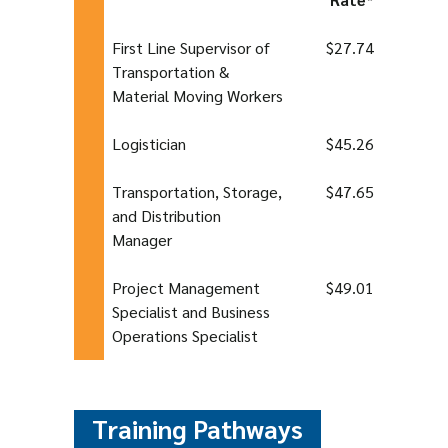
First Line Supervisor of
$27.74
Transportation &
Material Moving Workers
Logistician
$45.26
Transportation, Storage,
$47.65
and Distribution
Manager
Project Management
$49.01
Specialist and Business
Operations Specialist
Training Pathways