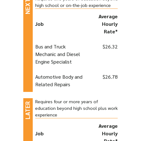
high school or on-the-job experience
Average
Job
Hourly
Rate*
Bus and Truck
$26.32
Mechanic and Diesel
Engine Specialist
Automotive Body and
$26.78
Related Repairs
Requires four or more years of
education beyond high school plus work
experience
Average
Job
Hourly
Rate*