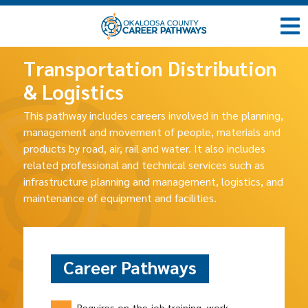
Transportation Distribution
& Logistics
This pathway includes careers involved in the planning,
management and movement of people, materials and
products by road, air, rail and water. It also includes
related professional and technical services such as
infrastructure planning and management, logistics, and
maintenance of equipment and facilities.
Career Pathways
Requires on-the-job training, work