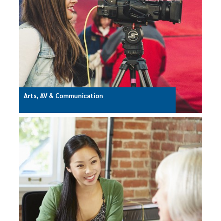
Arts, AV & Communication