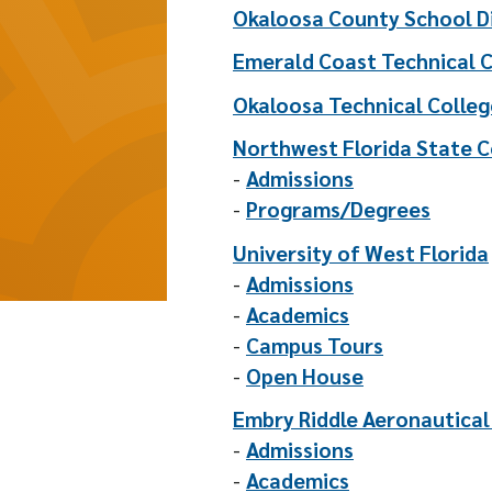
Okaloosa County School Di
Emerald Coast Technical 
Okaloosa Technical Colleg
Northwest Florida State C
-
Admissions
-
Programs/Degrees
University of West Florida
-
Admissions
-
Academics
-
Campus Tours
-
Open House
Embry Riddle Aeronautical
-
Admissions
-
Academics