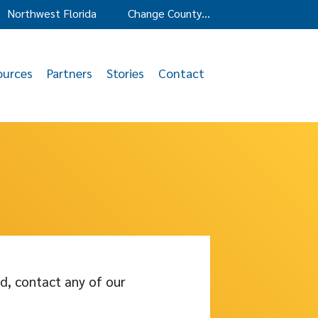
Northwest Florida
Change County…
ources
Partners
Stories
Contact
d, contact any of our