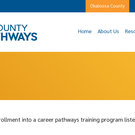
Okaloosa County
Home
About Us
Res
ollment into a career pathways training program liste