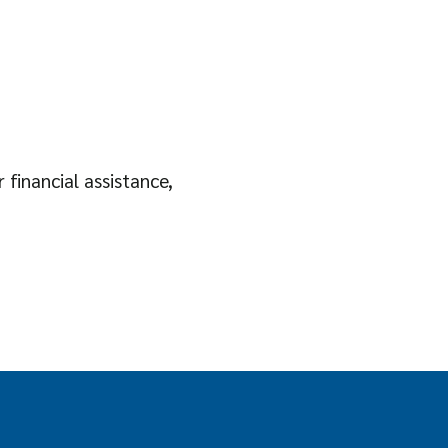
 financial assistance,