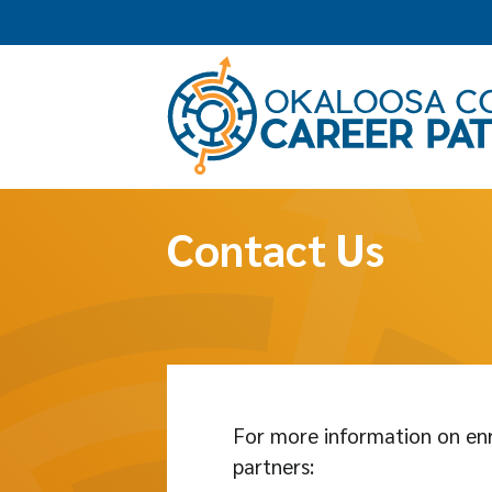
Contact Us
For more information on enr
partners: