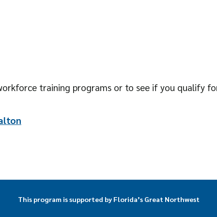
orkforce training programs or to see if you qualify for
alton
This program is supported by Florida’s Great Northwest