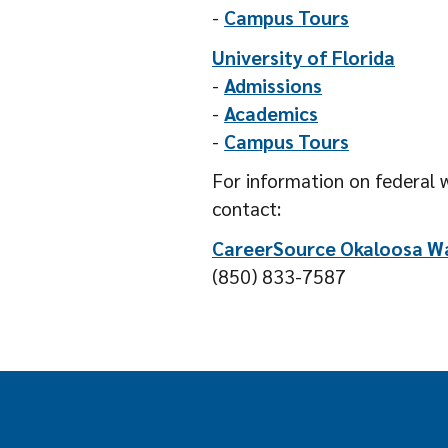
-
Campus Tours
University of Florida
-
Admissions
-
Academics
-
Campus Tours
For information on federal w
contact:
CareerSource Okaloosa W
(850) 833-7587