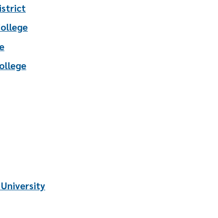
strict
College
e
ollege
 University