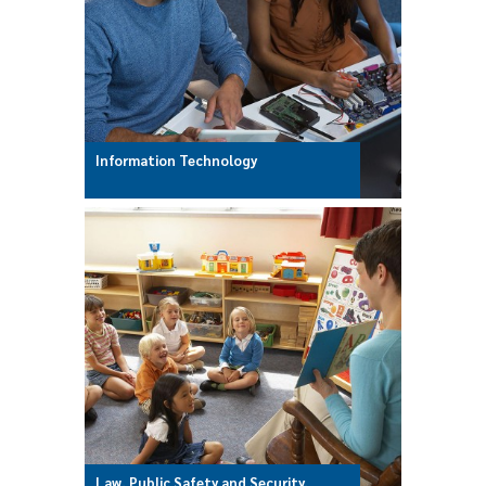
Information Technology
Law, Public Safety and Security,