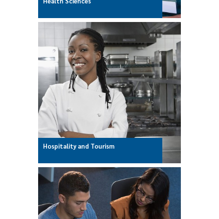
Health Sciences
Hospitality and Tourism