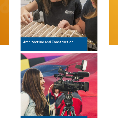
Architecture and Construction