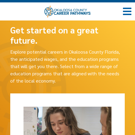
Get started on a great
future.
Explore potential careers in Okaloosa County Florida,
the anticipated wages, and the education programs
that will get you there. Select from a wide range of
education programs that are aligned with the needs
of the local economy.