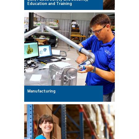
Education and Training
Manufacturing