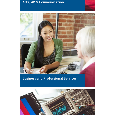
Arts, AV & Communication
Business and Professional Services