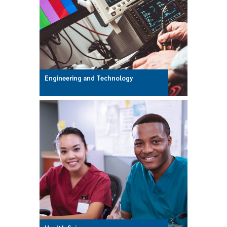
Engineering and Technology