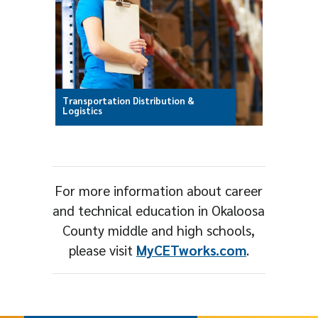
Transportation Distribution &
Logistics
For more information about career
and technical education in Okaloosa
County middle and high schools,
please visit
MyCETworks.com
.