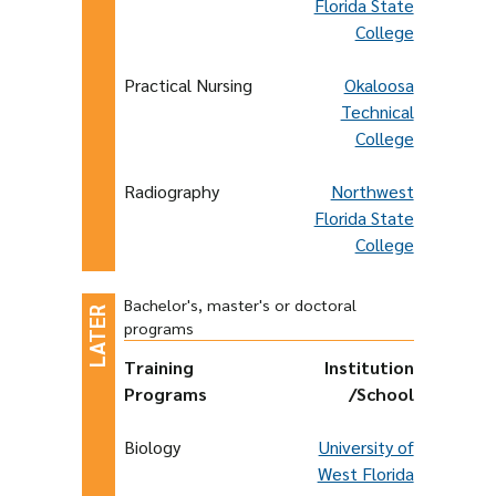
Florida State
College
Practical Nursing
Okaloosa
Technical
College
Radiography
Northwest
Florida State
College
Bachelor's, master's or doctoral
programs
Training
Institution
Programs
/School
Biology
University of
West Florida