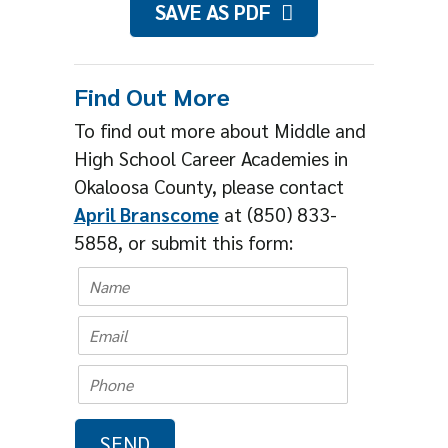
SAVE AS PDF
Find Out More
To find out more about Middle and
High School Career Academies in
Okaloosa County, please contact
April Branscome
at (850) 833-
5858, or submit this form: