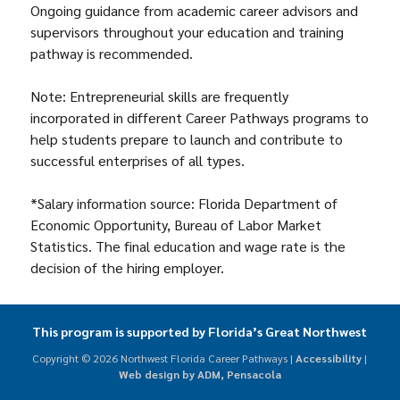
Ongoing guidance from academic career advisors and
supervisors throughout your education and training
pathway is recommended.
Note: Entrepreneurial skills are frequently
incorporated in different Career Pathways programs to
help students prepare to launch and contribute to
successful enterprises of all types.
*Salary information source: Florida Department of
Economic Opportunity, Bureau of Labor Market
Statistics. The final education and wage rate is the
decision of the hiring employer.
This program is supported by Florida’s Great Northwest
Copyright ©
2026 Northwest Florida Career Pathways |
Accessibility
|
Web design by ADM, Pensacola