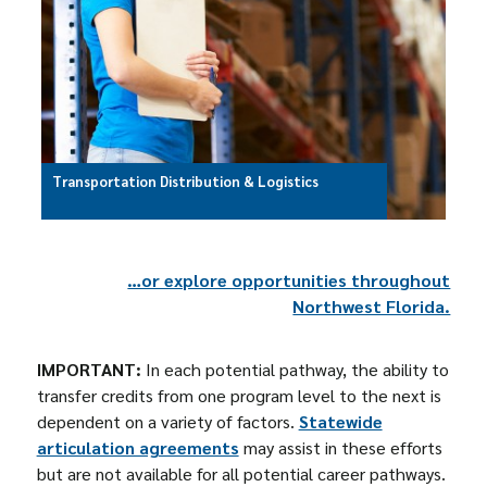
Transportation Distribution & Logistics
…or explore opportunities throughout
Northwest Florida.
IMPORTANT:
In each potential pathway, the ability to
transfer credits from one program level to the next is
dependent on a variety of factors.
Statewide
articulation agreements
may assist in these efforts
but are not available for all potential career pathways.