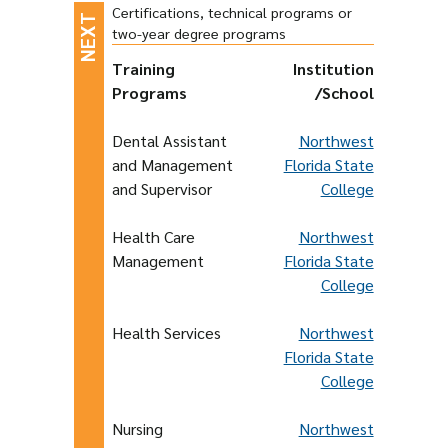
Certifications, technical programs or
two-year degree programs
Training
Institution
Programs
/School
Dental Assistant
Northwest
and Management
Florida State
and Supervisor
College
Health Care
Northwest
Management
Florida State
College
Health Services
Northwest
Florida State
College
Nursing
Northwest