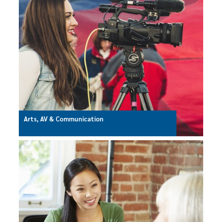
Arts, AV & Communication