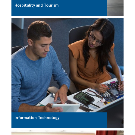
Hospitality and Tourism
Information Technology