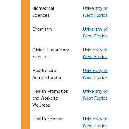
Biomedical
University of
Sciences
West Florida
Chemistry
University of
West Florida
Clinical Laboratory
University of
Sciences
West Florida
Health Care
University of
Administration
West Florida
Health Promotion
University of
and Worksite
West Florida
Wellness
Health Sciences
University of
West Florida