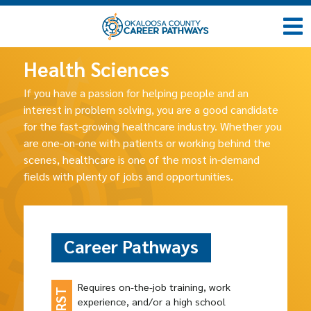
Health Sciences
If you have a passion for helping people and an
interest in problem solving, you are a good candidate
for the fast-growing healthcare industry. Whether you
are one-on-one with patients or working behind the
scenes, healthcare is one of the most in-demand
fields with plenty of jobs and opportunities.
Career Pathways
Requires on-the-job training, work
experience, and/or a high school