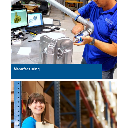
Manufacturing