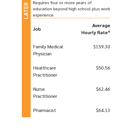
Requires four or more years of
education beyond high school plus work
experience
Average
Job
Hourly Rate*
Family Medical
$159.30
Physician
Healthcare
$50.56
Practitioner
Nurse
$62.46
Practitioner
Pharmacist
$64.13