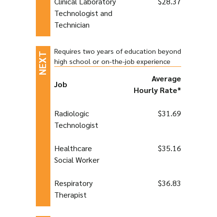
Clinical Laboratory
$28.37
Technologist and
Technician
Requires two years of education beyond
high school or on-the-job experience
Average
Job
Hourly Rate*
Radiologic
$31.69
Technologist
Healthcare
$35.16
Social Worker
Respiratory
$36.83
Therapist