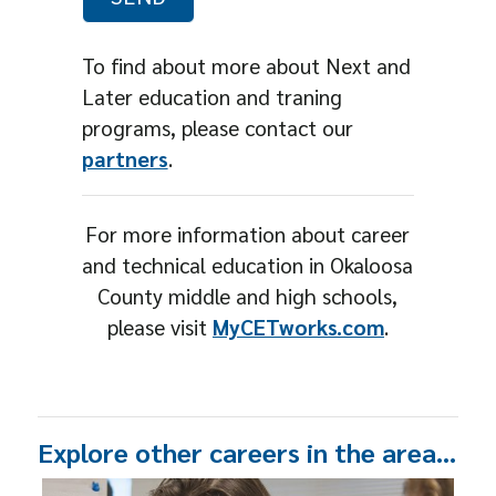
To find about more about Next and
Later education and traning
programs, please contact our
partners
.
For more information about career
and technical education in Okaloosa
County middle and high schools,
please visit
MyCETworks.com
.
Explore other careers in the area…