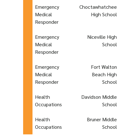
Emergency
Choctawhatchee
Medical
High School
Responder
Emergency
Niceville High
Medical
School
Responder
Emergency
Fort Walton
Medical
Beach High
Responder
School
Health
Davidson Middle
Occupations
School
Health
Bruner Middle
Occupations
School