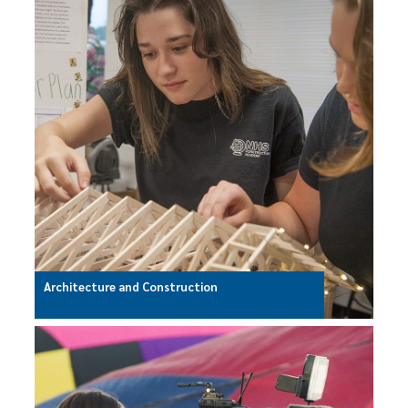
Architecture and Construction