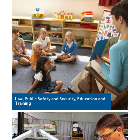
Law, Public Safety and Security, Education and
Training