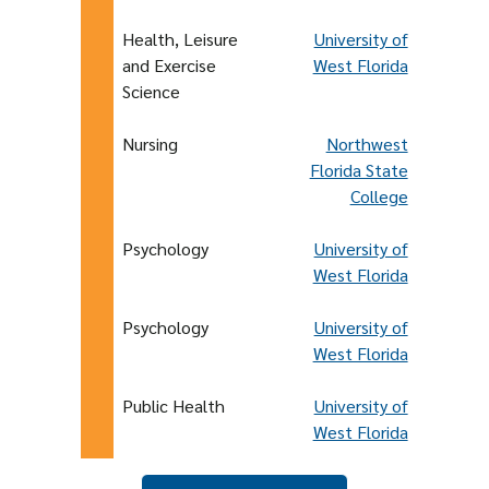
Health, Leisure
University of
and Exercise
West Florida
Science
Nursing
Northwest
Florida State
College
Psychology
University of
West Florida
Psychology
University of
West Florida
Public Health
University of
West Florida