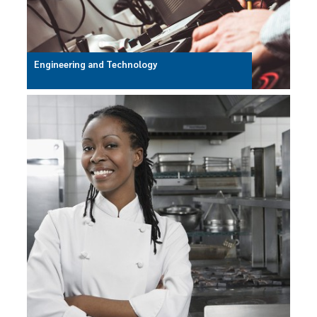
Engineering and Technology