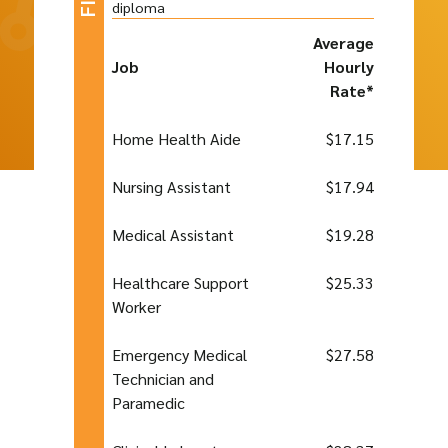
diploma
Average
Job
Hourly
Rate*
Home Health Aide
$17.15
Nursing Assistant
$17.94
Medical Assistant
$19.28
Healthcare Support
$25.33
Worker
Emergency Medical
$27.58
Technician and
Paramedic