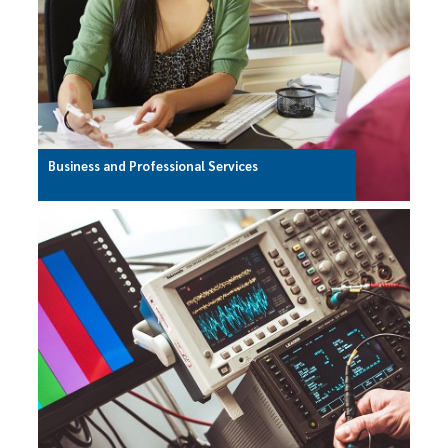
Business and Professional Services