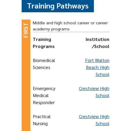
Training Pathways
Middle and high school career or career
academy programs
Training
Institution
Programs
/School
Biomedical
Fort Walton
Sciences
Beach High
School
Emergency
Crestview High
Medical
School
Responder
Practical
Crestview High
Nursing
School