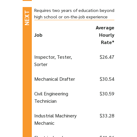
Requires two years of education beyond
high school or on-the-job experience
Average
Job
Hourly
Rate*
Inspector, Tester,
$26.47
Sorter
Mechanical Drafter
$30.54
Civil Engineering
$30.59
Technician
Industrial Machinery
$33.28
Mechanic