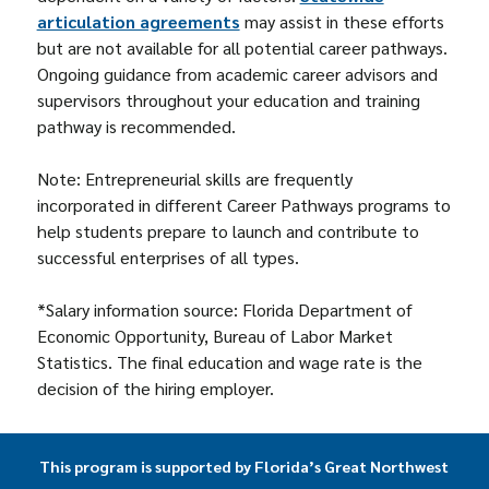
articulation agreements
may assist in these efforts
but are not available for all potential career pathways.
Ongoing guidance from academic career advisors and
supervisors throughout your education and training
pathway is recommended.
Note: Entrepreneurial skills are frequently
incorporated in different Career Pathways programs to
help students prepare to launch and contribute to
successful enterprises of all types.
*Salary information source: Florida Department of
Economic Opportunity, Bureau of Labor Market
Statistics. The final education and wage rate is the
decision of the hiring employer.
This program is supported by Florida’s Great Northwest