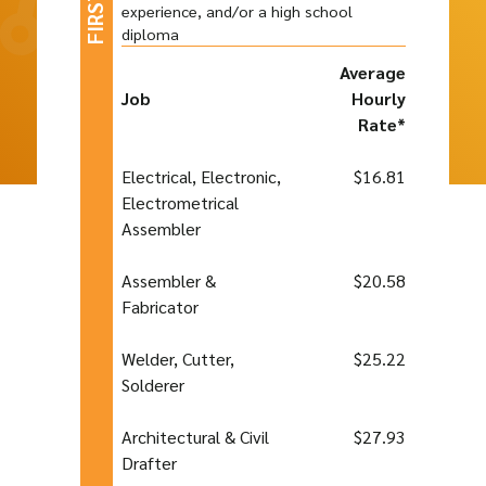
experience, and/or a high school
diploma
Average
Job
Hourly
Rate*
Electrical, Electronic,
$16.81
Electrometrical
Assembler
Assembler &
$20.58
Fabricator
Welder, Cutter,
$25.22
Solderer
Architectural & Civil
$27.93
Drafter