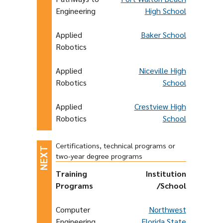
Engineering
High School
Applied
Baker School
Robotics
Applied
Niceville High
Robotics
School
Applied
Crestview High
Robotics
School
Certifications, technical programs or
two-year degree programs
Training
Institution
Programs
/School
Computer
Northwest
Engineering
Florida State