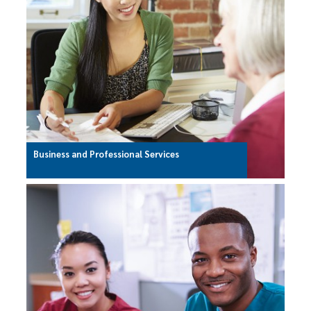
Business and Professional Services