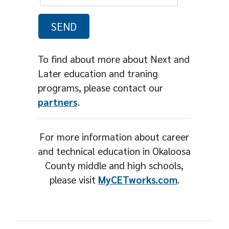
To find about more about Next and
Later education and traning
programs, please contact our
partners
.
For more information about career
and technical education in Okaloosa
County middle and high schools,
please visit
MyCETworks.com
.