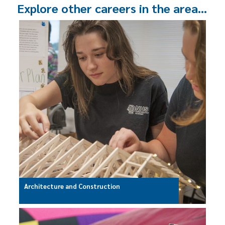
Explore other careers in the area…
Architecture and Construction