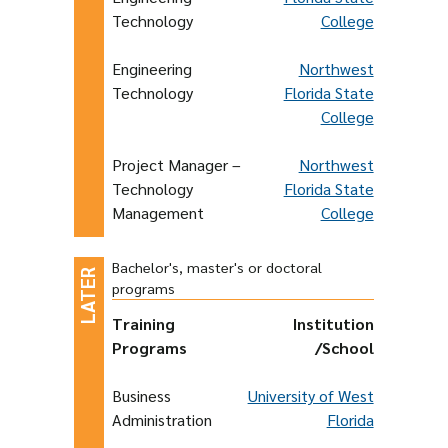
Technology
College
Engineering
Northwest
Technology
Florida State
College
Project Manager –
Northwest
Technology
Florida State
Management
College
Bachelor's, master's or doctoral
programs
Training
Institution
Programs
/School
Business
University of West
Administration
Florida