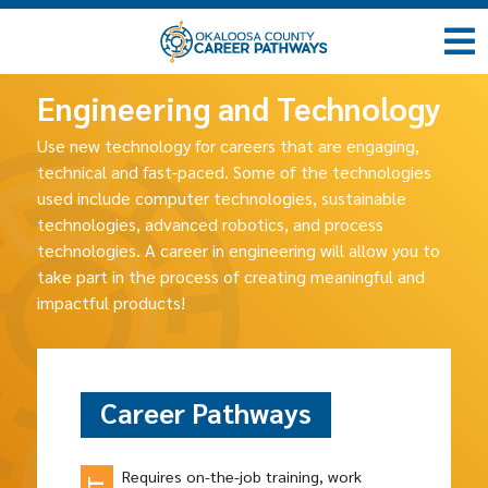
Engineering and Technology
Use new technology for careers that are engaging,
technical and fast-paced. Some of the technologies
used include computer technologies, sustainable
technologies, advanced robotics, and process
technologies. A career in engineering will allow you to
take part in the process of creating meaningful and
impactful products!
Career Pathways
Requires on-the-job training, work