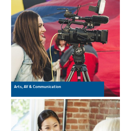
Arts, AV & Communication