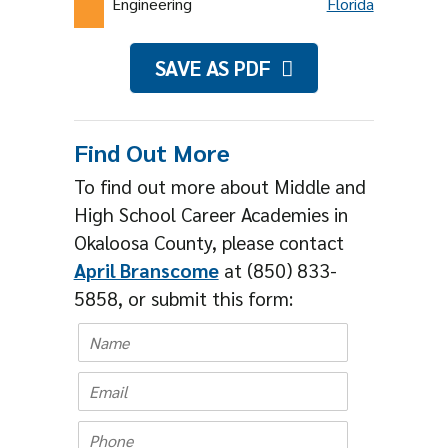
Engineering
Florida
SAVE AS PDF
Find Out More
To find out more about Middle and
High School Career Academies in
Okaloosa County, please contact
April Branscome
at (850) 833-
5858, or submit this form: