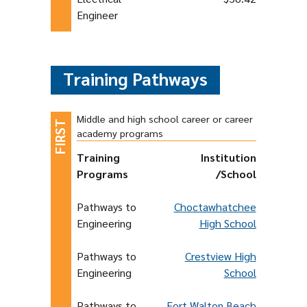
Engineer
Training Pathways
Middle and high school career or career
academy programs
Training
Institution
Programs
/School
Pathways to
Choctawhatchee
Engineering
High School
Pathways to
Crestview High
Engineering
School
Pathways to
Fort Walton Beach