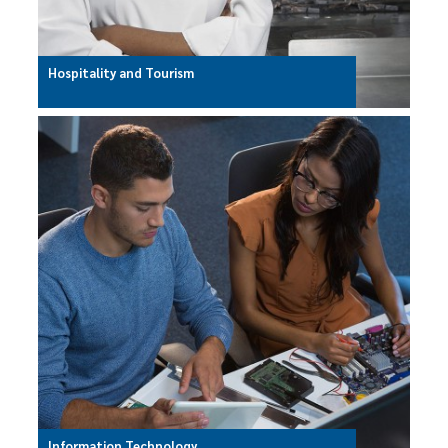
Hospitality and Tourism
Information Technology