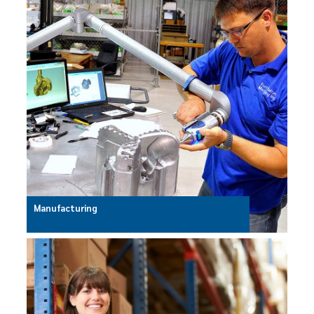
Manufacturing