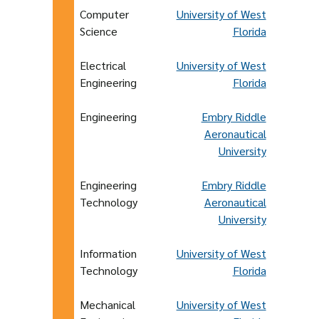
Computer
University of West
Science
Florida
Electrical
University of West
Engineering
Florida
Engineering
Embry Riddle
Aeronautical
University
Engineering
Embry Riddle
Technology
Aeronautical
University
Information
University of West
Technology
Florida
Mechanical
University of West