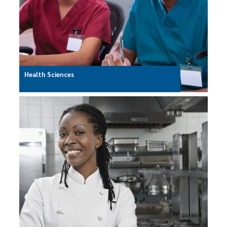
Health Sciences