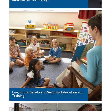
Law, Public Safety and Security, Education and
Training