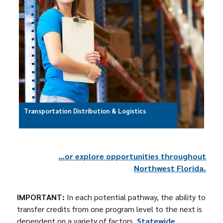
Transportation Distribution & Logistics
…or explore opportunities throughout
Northwest Florida.
IMPORTANT:
In each potential pathway, the ability to
transfer credits from one program level to the next is
dependent on a variety of factors.
Statewide