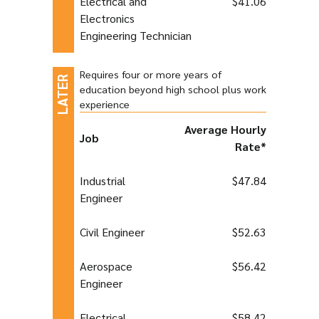
Electrical and
$41.06
Electronics
Engineering Technician
Requires four or more years of
education beyond high school plus work
experience
Average Hourly
Job
Rate*
Industrial
$47.84
Engineer
Civil Engineer
$52.63
Aerospace
$56.42
Engineer
Electrical
$58.42