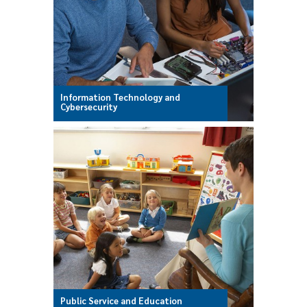
Information Technology and
Cybersecurity
Public Service and Education