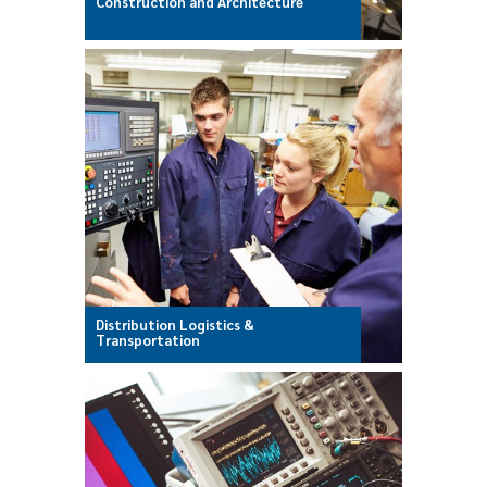
Construction and Architecture
Distribution Logistics &
Transportation