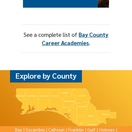
See a complete list of
Bay County
Career Academies
.
Explore by County
Bay
|
Escambia
|
Calhoun
|
Franklin
|
Gulf
|
Holmes
|