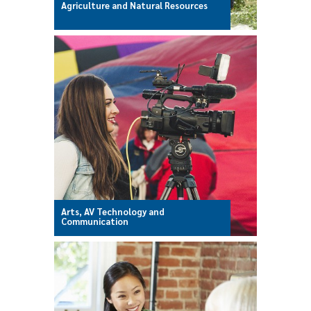
Agriculture and Natural Resources
Arts, AV Technology and
Communication