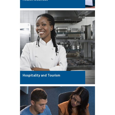
Hospitality and Tourism