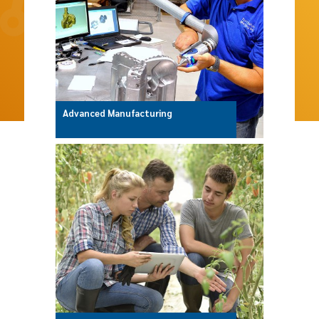
Advanced Manufacturing