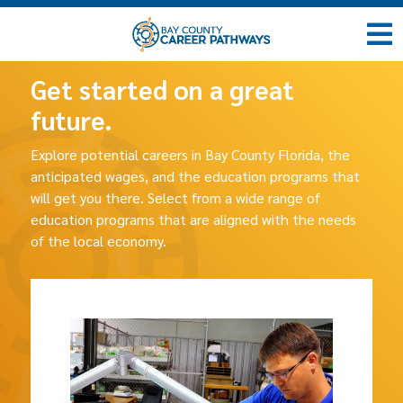
Get started on a great
future.
Explore potential careers in Bay County Florida, the
anticipated wages, and the education programs that
will get you there. Select from a wide range of
education programs that are aligned with the needs
of the local economy.