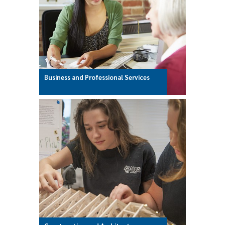
Business and Professional Services