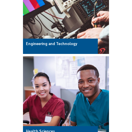
Engineering and Technology
Health Sciences