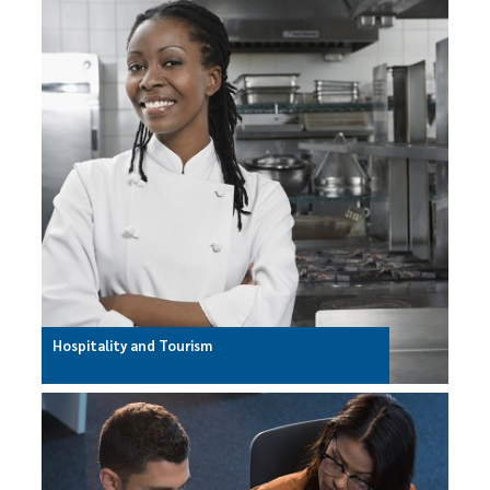
Hospitality and Tourism