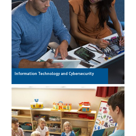
Information Technology and Cybersecurity