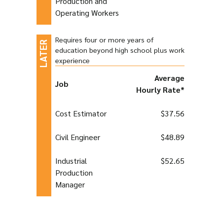
Production and
Operating Workers
Requires four or more years of
education beyond high school plus work
experience
Average
Job
Hourly Rate*
Cost Estimator
$37.56
Civil Engineer
$48.89
Industrial
$52.65
Production
Manager