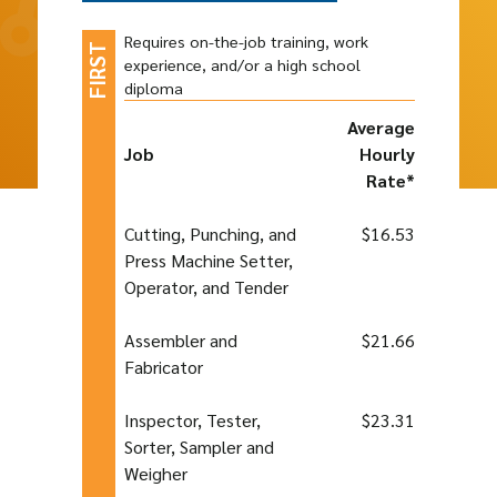
Requires on-the-job training, work
experience, and/or a high school
diploma
Average
Job
Hourly
Rate*
Cutting, Punching, and
$16.53
Press Machine Setter,
Operator, and Tender
Assembler and
$21.66
Fabricator
Inspector, Tester,
$23.31
Sorter, Sampler and
Weigher