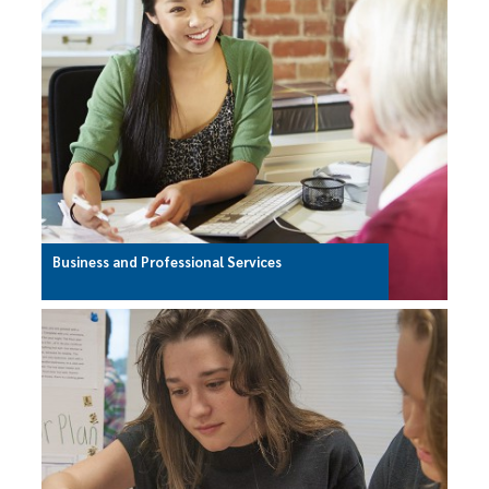
Business and Professional Services