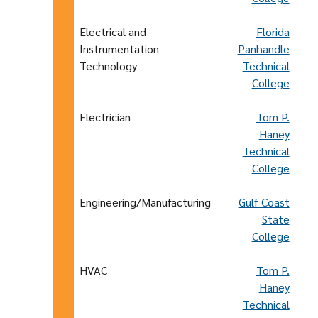
Electrical and
Florida
Instrumentation
Panhandle
Technology
Technical
College
Electrician
Tom P.
Haney
Technical
College
Engineering/Manufacturing
Gulf Coast
State
College
HVAC
Tom P.
Haney
Technical