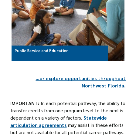
Public Service and Education
…or explore opportunities throughout
Northwest Florida.
IMPORTANT:
In each potential pathway, the ability to
transfer credits from one program level to the next is
dependent on a variety of factors.
Statewide
articulation agreements
may assist in these efforts
but are not available for all potential career pathways.