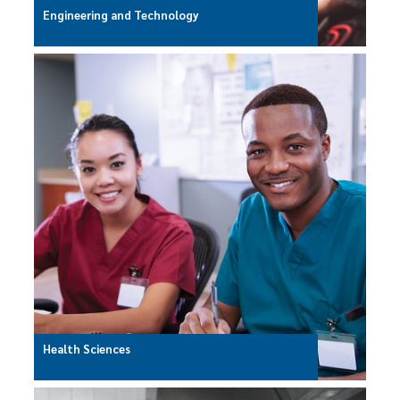
Engineering and Technology
Health Sciences