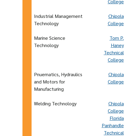
College
Industrial Management
Chipola
Technology
College
Marine Science
Tom P.
Technology
Haney
Technical
College
Pnuematics, Hydraulics
Chipola
and Motors for
College
Manufacturing
Welding Technology
Chipola
College
Florida
Panhandle
Technical