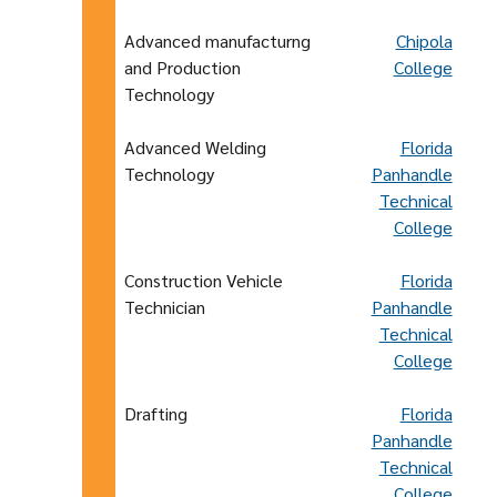
Advanced manufacturng
Chipola
and Production
College
Technology
Advanced Welding
Florida
Technology
Panhandle
Technical
College
Construction Vehicle
Florida
Technician
Panhandle
Technical
College
Drafting
Florida
Panhandle
Technical
College