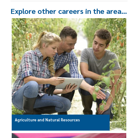
Explore other careers in the area…
Agriculture and Natural Resources