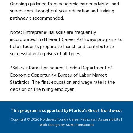
Ongoing guidance from academic career advisors and
supervisors throughout your education and training
pathway is recommended.
Note: Entrepreneurial skills are frequently
incorporated in different Career Pathways programs to
help students prepare to launch and contribute to
successful enterprises of all types.
*Salary information source: Florida Department of
Economic Opportunity, Bureau of Labor Market
Statistics. The final education and wage rate is the
decision of the hiring employer.
This program is supported by Florida’s Great Northwest
Copyright ©
2026 Northwest Florida Career Pathways |
Accessibility
|
Web design by ADM, Pensacola