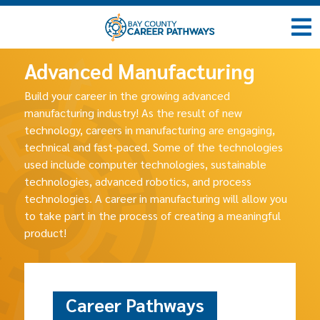
Advanced Manufacturing
Build your career in the growing advanced
manufacturing industry! As the result of new
technology, careers in manufacturing are engaging,
technical and fast-paced. Some of the technologies
used include computer technologies, sustainable
technologies, advanced robotics, and process
technologies. A career in manufacturing will allow you
to take part in the process of creating a meaningful
product!
Career Pathways