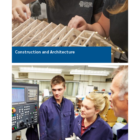
Construction and Architecture