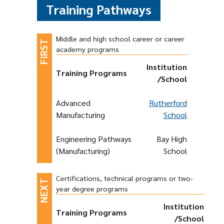
Training Pathways
Middle and high school career or career
academy programs
Institution
Training Programs
/School
Advanced
Rutherford
Manufacturing
School
Engineering Pathways
Bay High
(Manufacturing)
School
Certifications, technical programs or two-
year degree programs
Institution
Training Programs
/School