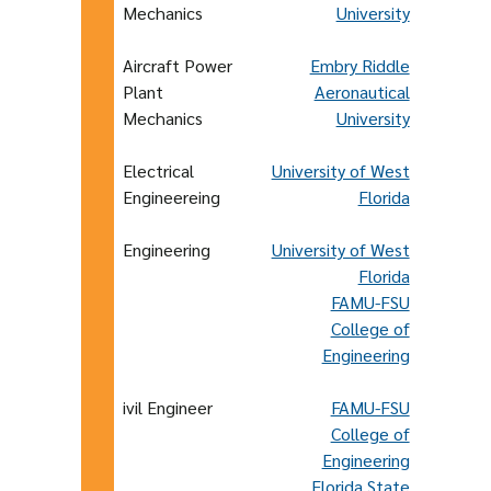
Mechanics
University
Aircraft Power
Embry Riddle
Plant
Aeronautical
Mechanics
University
Electrical
University of West
Engineereing
Florida
Engineering
University of West
Florida
FAMU-FSU
College of
Engineering
ivil Engineer
FAMU-FSU
College of
Engineering
Florida State