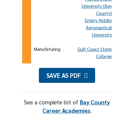
University (Bay
County)
Embry Riddle
Aeronautical
University
Manufaturing
Gulf Coast State
College
SAVE AS PDF
See a complete list of
Bay County
Career Academies
.