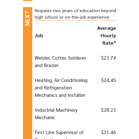
Requires two years of education beyond
high school or on-the-job experience
Average
Job
Hourly
Rate*
Welder, Cutter, Solderer
$23.74
and Brazier
Heating, Air Conditioning
$24.45
and Refrigeration
Mechanics and Installer
Industrial Machinery
$28.23
Mechanic
First Line Supervisor of
$31.46