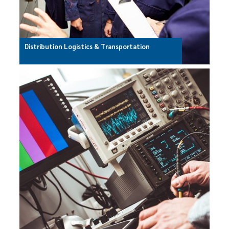
Distribution Logistics & Transportation