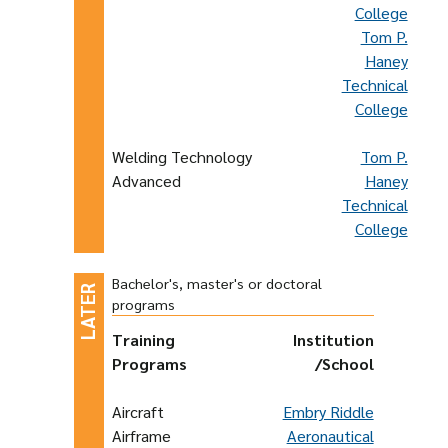
College
Tom P.
Haney
Technical
College
Welding Technology
Tom P.
Advanced
Haney
Technical
College
Bachelor's, master's or doctoral
programs
Training
Institution
Programs
/School
Aircraft
Embry Riddle
Airframe
Aeronautical