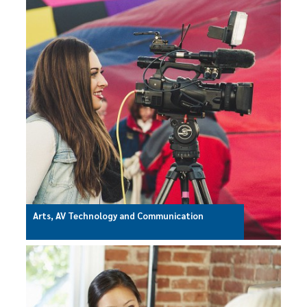
Arts, AV Technology and Communication