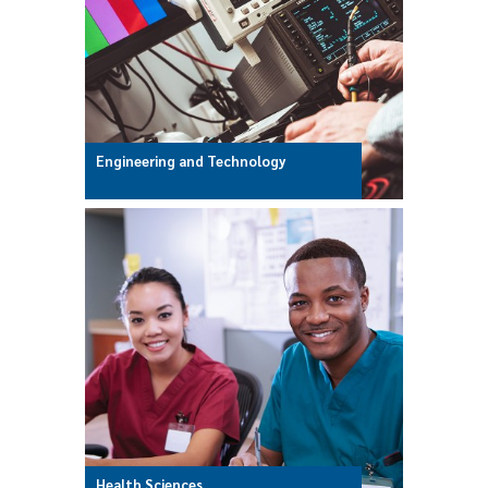
Engineering and Technology
Health Sciences