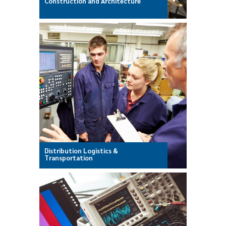
Construction and Architecture
Distribution Logistics &
Transportation