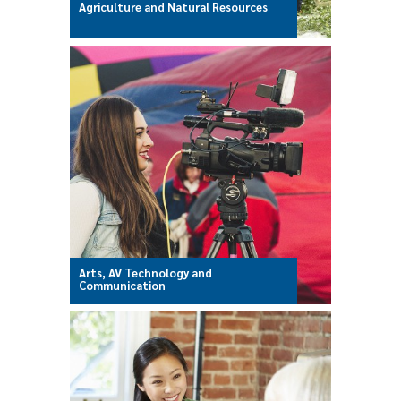
Agriculture and Natural Resources
Arts, AV Technology and
Communication