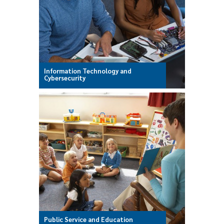
Information Technology and
Cybersecurity
Public Service and Education