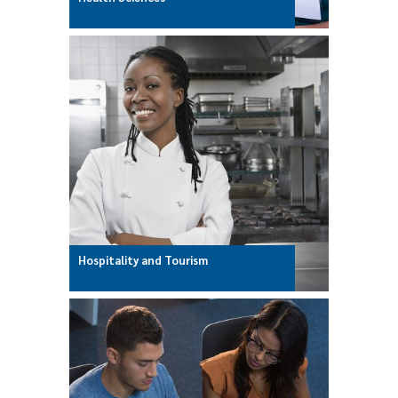
Hospitality and Tourism