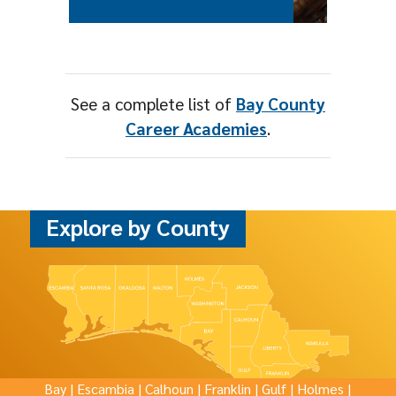
See a complete list of
Bay County
Career Academies
.
Explore by County
Bay
|
Escambia
|
Calhoun
|
Franklin
|
Gulf
|
Holmes
|