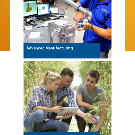
Advanced Manufacturing