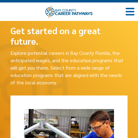
Get started on a great
future.
Explore potential careers in Bay County Florida, the
anticipated wages, and the education programs that
will get you there. Select from a wide range of
education programs that are aligned with the needs
of the local economy.