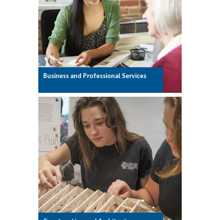
Business and Professional Services