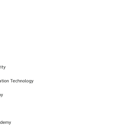
ity
ation Technology
my
ademy