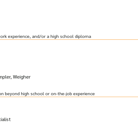
work experience, and/or a high school diploma
ampler, Weigher
on beyond high school or on-the-job experience
alist