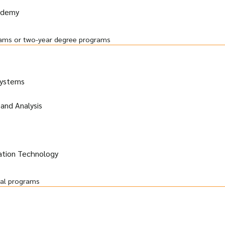
ademy
grams or two-year degree programs
Systems
and Analysis
ation Technology
ral programs