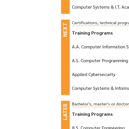
Computer Systems & I.T. Ac
Certifications, technical pro
Training Programs
A.A. Computer Information 
A.S. Computer Programming 
Applied Cybersecurity
Computer Systems & Inform
Bachelor's, master's or docto
Training Programs
B.S. Computer Engineering