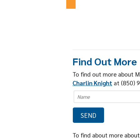
Find Out More
To find out more about M
Charlin Knight
at (850) 9
To find about more about