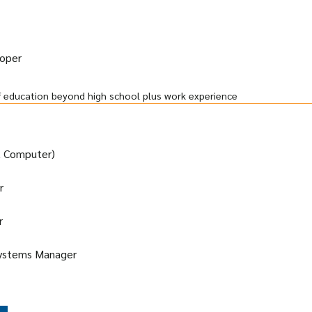
loper
f education beyond high school plus work experience
t Computer)
r
r
Systems Manager