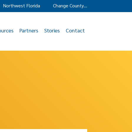
Northwest Florida
Change County…
ources
Partners
Stories
Contact