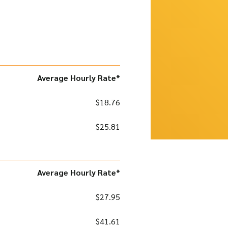
Average Hourly Rate*
$18.76
$25.81
Average Hourly Rate*
$27.95
$41.61