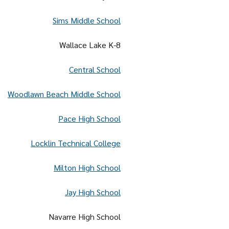
Sims Middle School
Wallace Lake K-8
Central School
Woodlawn Beach Middle School
Pace High School
Locklin Technical College
Milton High School
Jay High School
Navarre High School