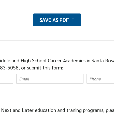
SAVE AS PDF
iddle and High School Career Academies in Santa Ros
83-5058, or submit this form:
 Next and Later education and traning programs, ple