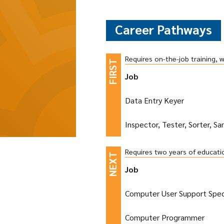
Career Pathways
Requires on-the-job training, 
Job
Data Entry Keyer
Inspector, Tester, Sorter, S
Requires two years of educati
Job
Computer User Support Speci
Computer Programmer