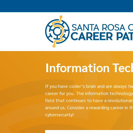
Information Tec
If you have coder’s brain and are always 
career for you. The information technology
field that continues to have a revolution
around us. Consider a rewarding career in t
cybersecurity!