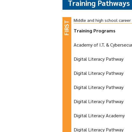
Training Pathways
Middle and high school caree
Training Programs
Academy of I.T. & Cybersecur
Digital Literacy Pathway
Digital Literacy Pathway
Digital Literacy Pathway
Digital Literacy Pathway
Digital Literacy Academy
Digital Literacy Pathway