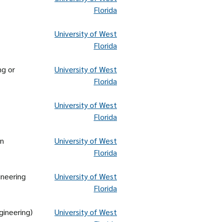
Florida
University of West
Florida
ng or
University of West
Florida
University of West
Florida
on
University of West
Florida
ineering
University of West
Florida
gineering)
University of West