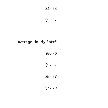
$48.54
$55.57
Average Hourly Rate*
$50.40
$52.32
$55.57
$72.79