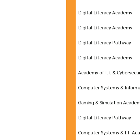
Digital Literacy Academy
Digital Literacy Academy
Digital Literacy Pathway
Digital Literacy Academy
Academy of I.T. & Cybersecur
Computer Systems & Inform
Gaming & Simulation Acade
Digital Literacy Pathway
Computer Systems & I.T. Ac