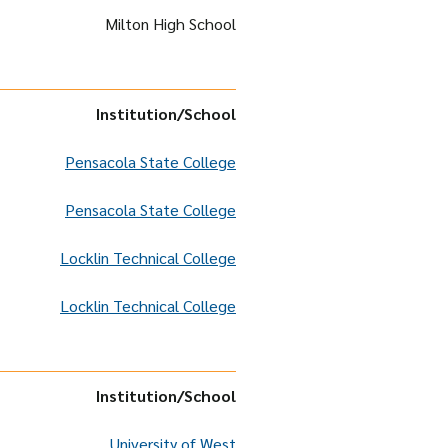
Milton High School
Institution
/School
Pensacola State College
Pensacola State College
Locklin Technical College
Locklin Technical College
Institution
/School
University of West