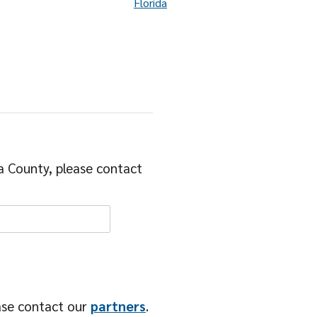
Florida
a County, please contact
ase contact our
partners
.