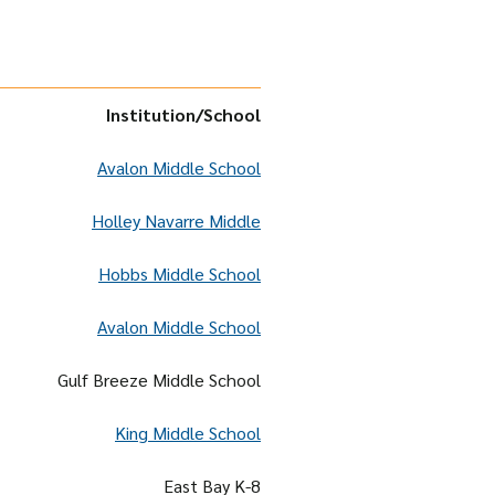
Institution
/School
Avalon Middle School
Holley Navarre Middle
Hobbs Middle School
Avalon Middle School
Gulf Breeze Middle School
King Middle School
East Bay K-8