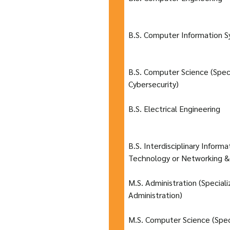
B.S. Computer Information 
B.S. Computer Science (Speci
Cybersecurity)
B.S. Electrical Engineering
B.S. Interdisciplinary Inform
Technology or Networking &
M.S. Administration (Special
Administration)
M.S. Computer Science (Spec