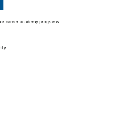
r or career academy programs
ity