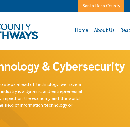
Santa Rosa County
Home
About Us
Res
hnology & Cybersecurity
two steps ahead of technology, we have a
 industry is a dynamic and entrepreneurial
ary impact on the economy and the world
he field of information technology or