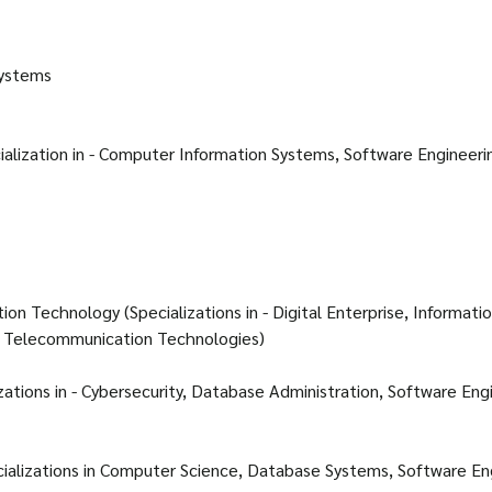
Systems
alization in - Computer Information Systems, Software Engineeri
ation Technology (Specializations in - Digital Enterprise, Informati
 Telecommunication Technologies)
izations in - Cybersecurity, Database Administration, Software Eng
ializations in Computer Science, Database Systems, Software En