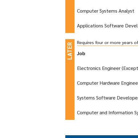
Computer Systems Analyst
Applications Software Deve
Requires four or more years o
Job
Electronics Engineer (Excep
Computer Hardware Enginee
Systems Software Develope
Computer and Information 