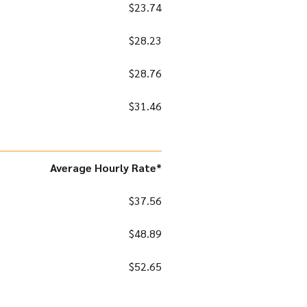
$23.74
$28.23
$28.76
$31.46
Average Hourly Rate*
$37.56
$48.89
$52.65