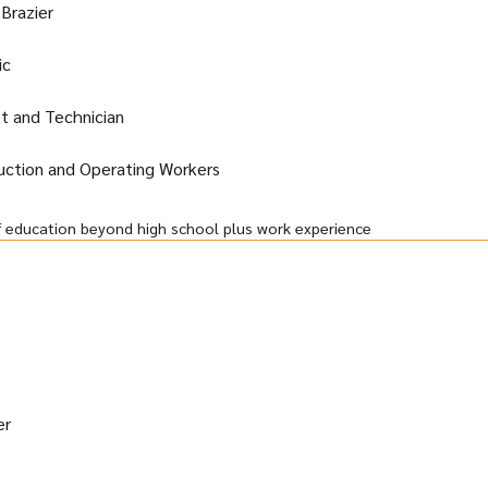
 Brazier
ic
st and Technician
duction and Operating Workers
f education beyond high school plus work experience
er