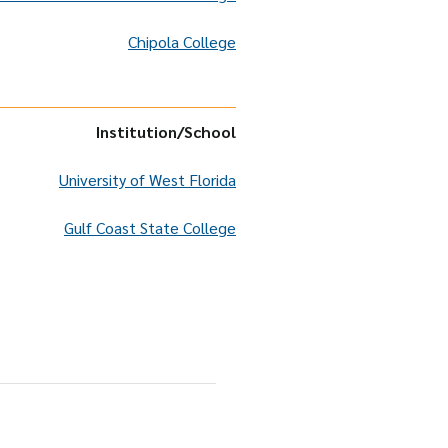
Chipola College
Institution
/School
University of West Florida
Gulf Coast State College