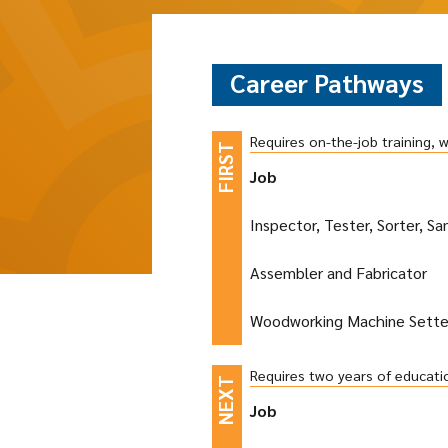
Career Pathways
Requires on-the-job training, 
Job
Inspector, Tester, Sorter, S
Assembler and Fabricator
Woodworking Machine Setter
Requires two years of educati
Job