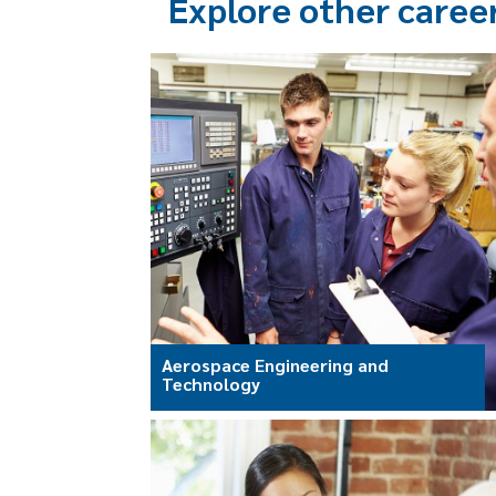
Explore other caree
Aerospace Engineering and
Technology