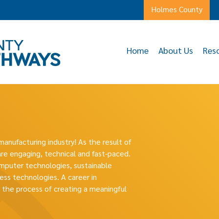
Holmes County
Home
About Us
Res
manufacturing industry! As the result of
re engaging, technical and fast-paced.
mputer technologies, sustainable
ess technologies. A career in
n the process of creating a meaningful