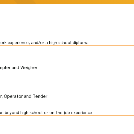
work experience, and/or a high school diploma
ampler and Weigher
, Operator and Tender
on beyond high school or on-the-job experience