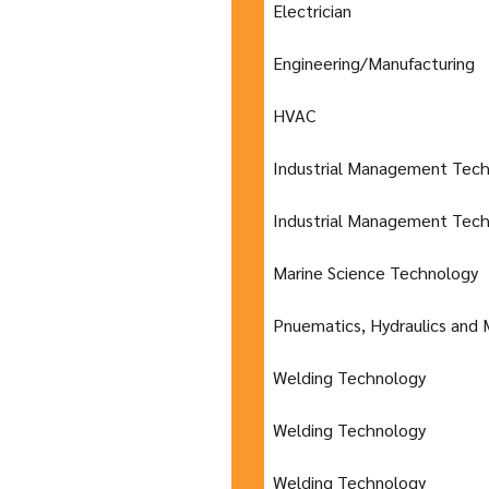
Electrician
Engineering/Manufacturing
HVAC
Industrial Management Tec
Industrial Management Tec
Marine Science Technology
Pnuematics, Hydraulics and 
Welding Technology
Welding Technology
Welding Technology