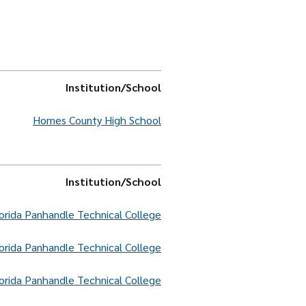
Institution
/School
Homes County High School
Institution
/School
orida Panhandle Technical College
orida Panhandle Technical College
orida Panhandle Technical College