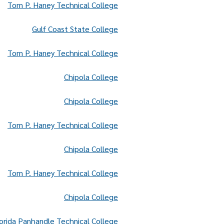
Tom P. Haney Technical College
Gulf Coast State College
Tom P. Haney Technical College
Chipola College
Chipola College
Tom P. Haney Technical College
Chipola College
Tom P. Haney Technical College
Chipola College
orida Panhandle Technical College