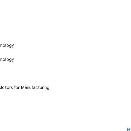
hnology
hnology
Motors for Manufacturing
Fl