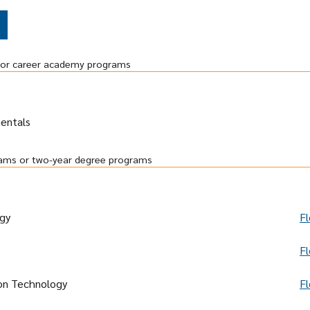
r or career academy programs
entals
grams or two-year degree programs
gy
Fl
Fl
ion Technology
Fl