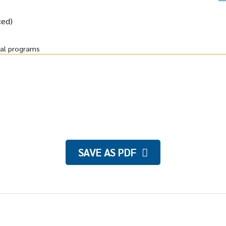
ced)
ral programs
SAVE AS PDF