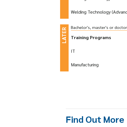
Welding Technology (Advan
Bachelor's, master's or docto
Training Programs
IT
Manufacturing
Find Out More