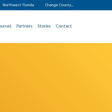
Northwest Florida
Change County…
ources
Partners
Stories
Contact