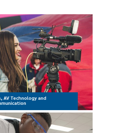
s, AV Technology and
munication