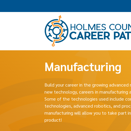
Manufacturing
Build your career in the growing advanced 
new technology, careers in manufacturing a
Some of the technologies used include co
technologies, advanced robotics, and proc
manufacturing will allow you to take part i
product!