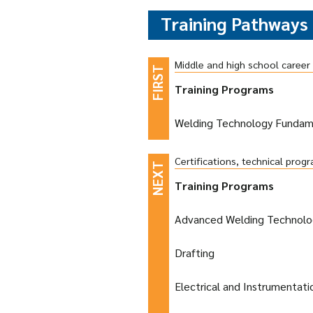
Training Pathways
Middle and high school caree
Training Programs
Welding Technology Fundam
Certifications, technical pro
Training Programs
Advanced Welding Technolo
Drafting
Electrical and Instrumentat