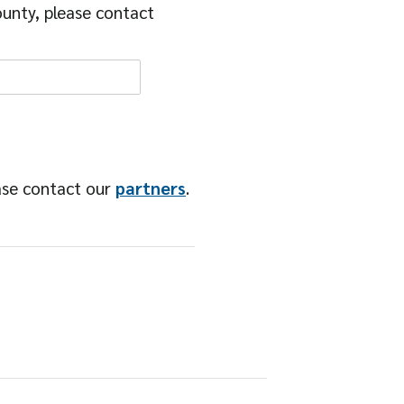
unty, please contact
ase contact our
partners
.