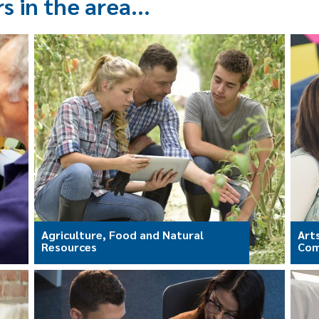
rs in the area…
Agriculture, Food and Natural
Art
Resources
Com