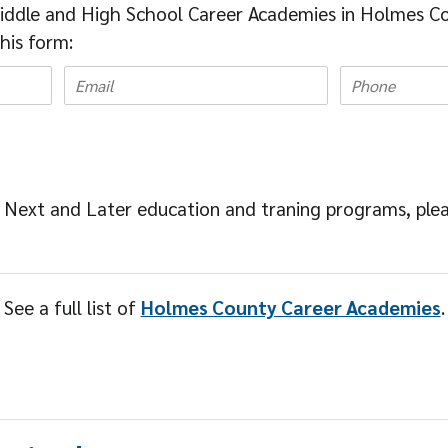
iddle and High School Career Academies in Holmes Co
this form:
 Next and Later education and traning programs, ple
See a full list of
Holmes County Career Academies
.