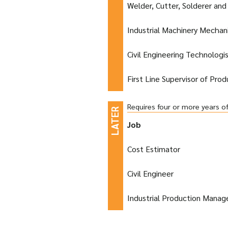
Welder, Cutter, Solderer and
Industrial Machinery Mechan
Civil Engineering Technologi
First Line Supervisor of Pro
Requires four or more years o
Job
Cost Estimator
Civil Engineer
Industrial Production Manag