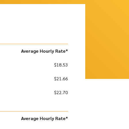
Average Hourly Rate*
$18.53
$21.66
$22.70
Average Hourly Rate*