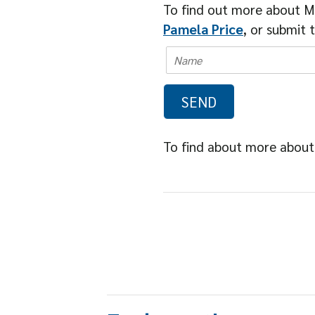
To find out more about M
Pamela Price
, or submit 
To find about more about